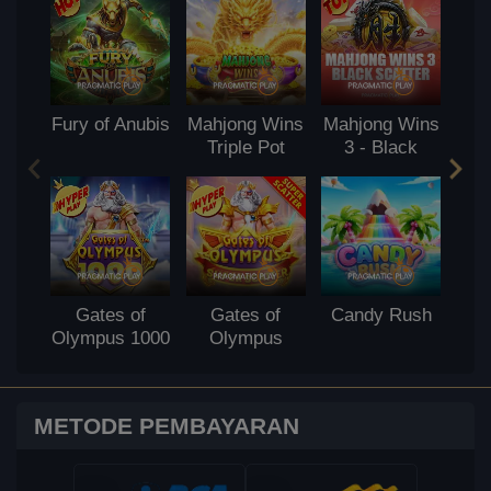
Fury of Anubis
Mahjong Wins
Mahjong Wins
S
Triple Pot
3 - Black
Pri
Scatter
Gates of
Gates of
Candy Rush
Olympus 1000
Olympus
Bon
Super Scatter
METODE PEMBAYARAN