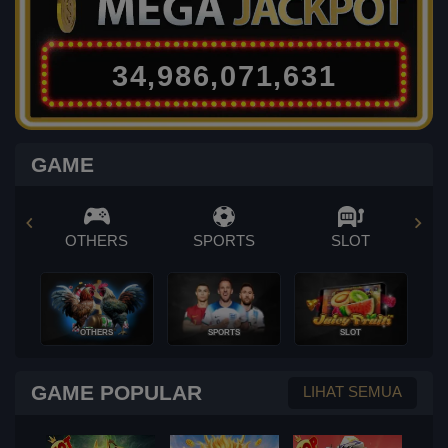
3
4
,
9
8
6
,
0
7
1
,
6
4
7
GAME
S
SPORTS
SLOT
CASINO
S
SPORTS
SLOT
CASINO
GAME POPULAR
LIHAT SEMUA