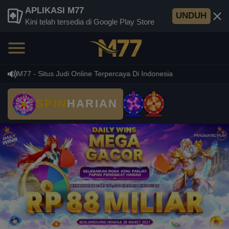
APLIKASI M77
UNDUH
Kini telah tersedia di Google Play Store
i M77 - Situs Judi Online Terpercaya Di Indonesia
SPIN
HARIAN