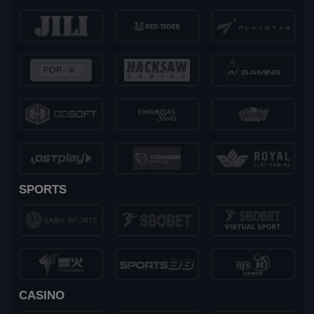
SPORTS
CASINO