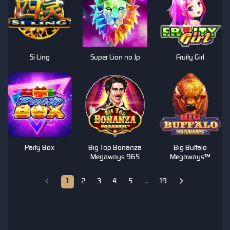
Si Ling
Super Lion no Jp
Fruity Girl
Party Box
Big Top Bonanza
Big Buffalo
Megaways 965
Megaways™
1
2
3
4
5
...
19