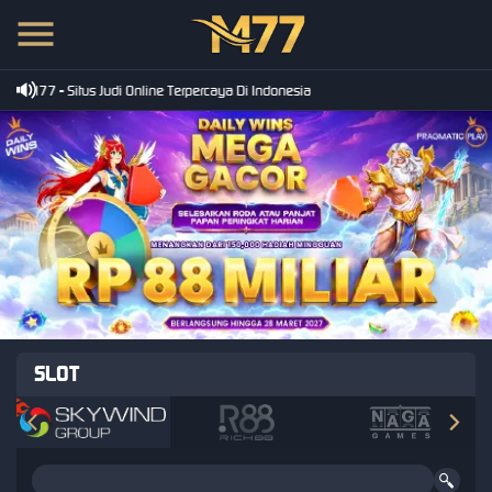
 M77 - Situs Judi Online Terpercaya Di Indonesia
SLOT