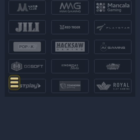
SPORTS