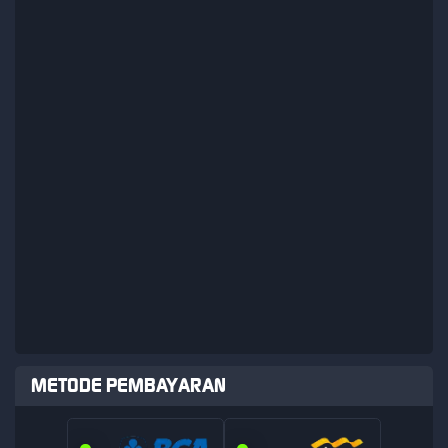
METODE PEMBAYARAN