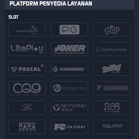
PLATFORM PENYEDIA LAYANAN
SLOT