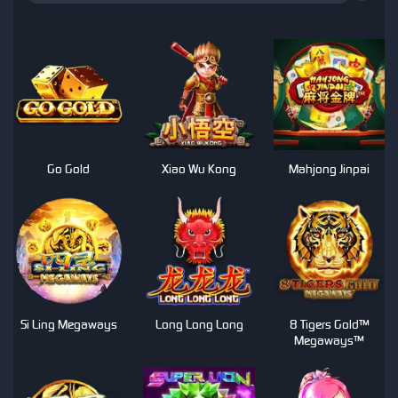
Go Gold
Xiao Wu Kong
Mahjong Jinpai
Si Ling Megaways
Long Long Long
8 Tigers Gold™
Megaways™