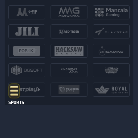
SPORTS