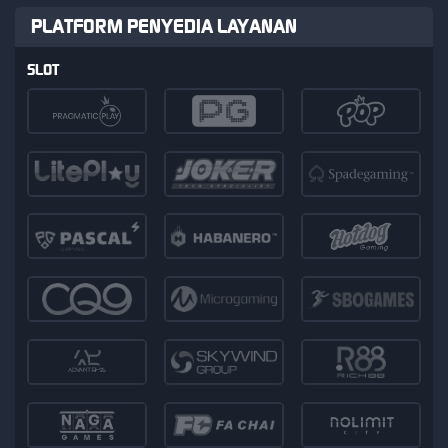
PLATFORM PENYEDIA LAYANAN
SLOT