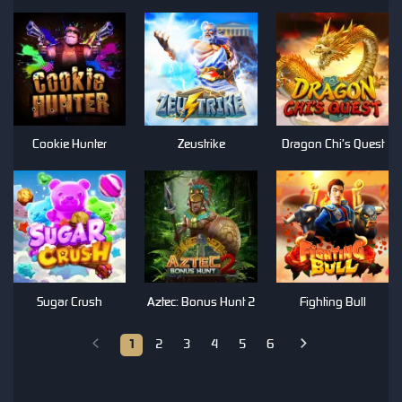
Cookie Hunter
Zeustrike
Dragon Chi’s Quest
Sugar Crush
Aztec: Bonus Hunt 2
Fighting Bull
1
2
3
4
5
6