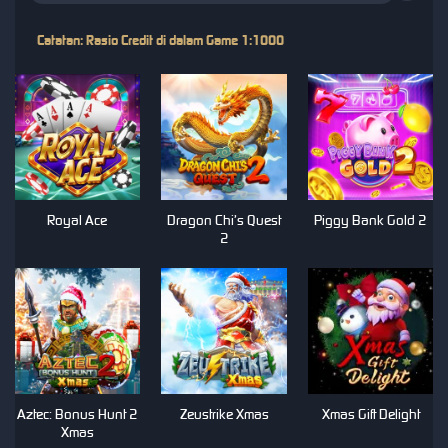
Catatan:
 Rasio Credit di dalam Game 
1:1000
Royal Ace
Dragon Chi’s Quest
Piggy Bank Gold 2
2
Aztec: Bonus Hunt 2
Zeustrike Xmas
Xmas Gift Delight
Xmas