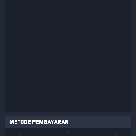
METODE PEMBAYARAN