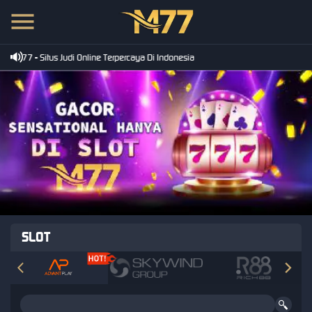
 M77 - Situs Judi Online Terpercaya Di Indonesia
SLOT