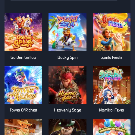
Golden Gallop
Ducky Spin
Spirits Fiesta
Tower Of Riches
Heavenly Sage
Nomikai Fever