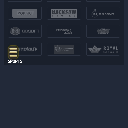
SPORTS
CASINO