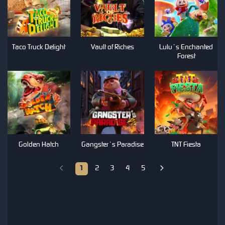
Taco Truck Delight
Vault of Riches
Lulu`s Enchanted
Forest
Golden Hatch
Gangster`s Paradise
TNT Fiesta
1
2
3
4
5