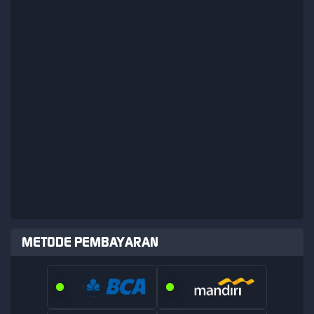
METODE PEMBAYARAN