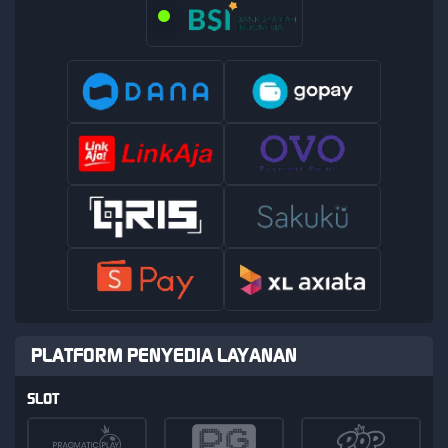
PLATFORM PENYEDIA LAYANAN
SLOT