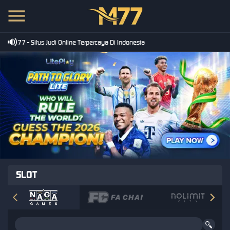
 M77 - Situs Judi Online Terpercaya Di Indonesia
SLOT