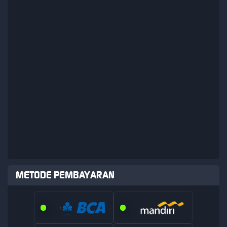
METODE PEMBAYARAN