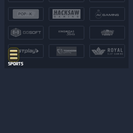
SPORTS
CASINO