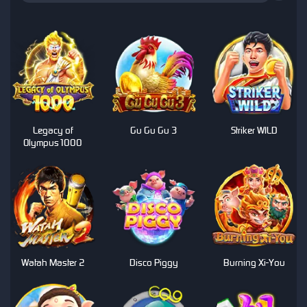
Legacy of
Gu Gu Gu 3
Striker WILD
Olympus1000
Watah Master 2
Disco Piggy
Burning Xi-You