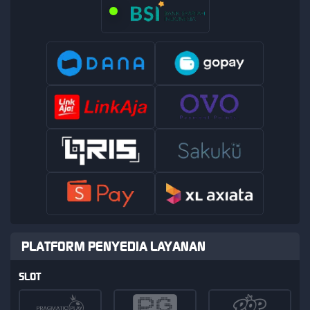
PLATFORM PENYEDIA LAYANAN
SLOT