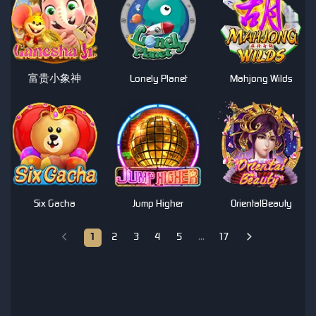
富贵小象神
Lonely Planet
Mahjong Wilds
Six Gacha
Jump Higher
OrientalBeauty
1
2
3
4
5
...
17