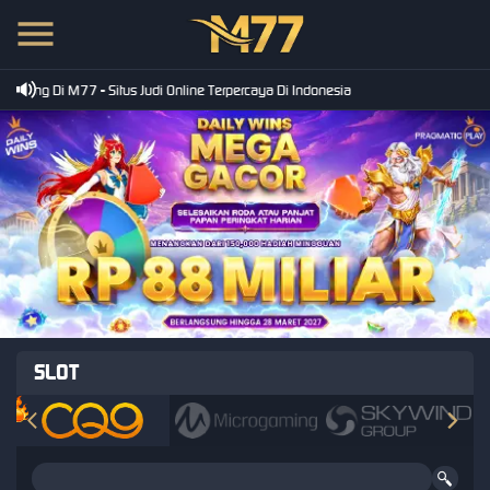
tang Di M77 - Situs Judi Online Terpercaya Di Indonesia
SLOT