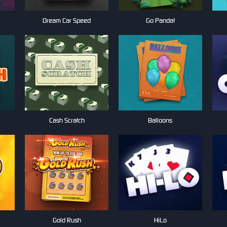
Dream Car Speed
Go Panda!
Cash Scratch
Balloons
Gold Rush
HiLo