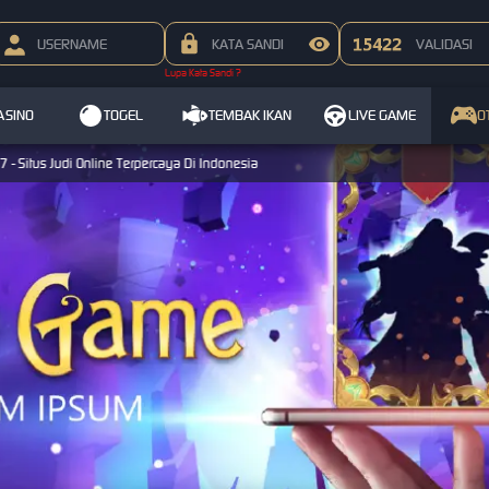
Lupa Kata Sandi ?
ASINO
TOGEL
TEMBAK IKAN
LIVE GAME
O
rpercaya Di Indonesia