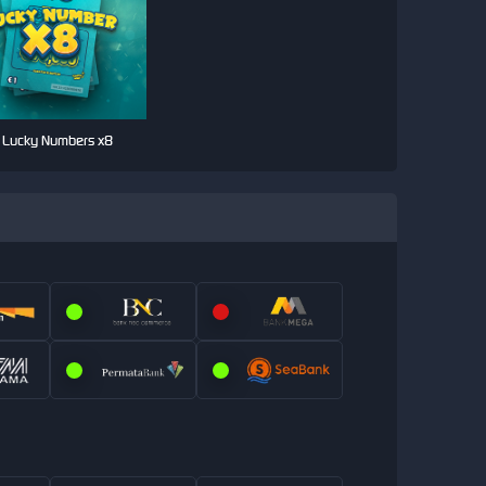
Lucky Numbers x8