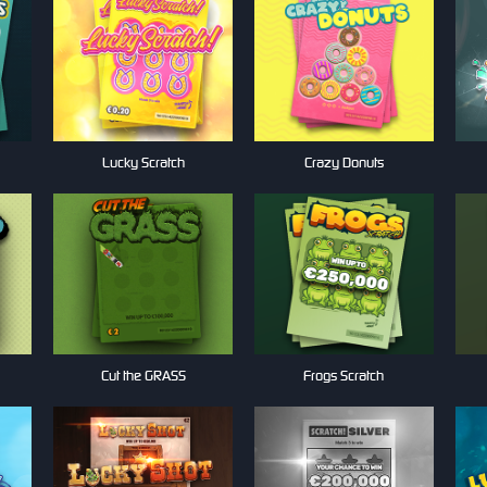
Lucky Scratch
Crazy Donuts
Cut the GRASS
Frogs Scratch