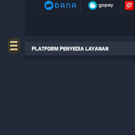
PLATFORM PENYEDIA LAYANAN
SLOT