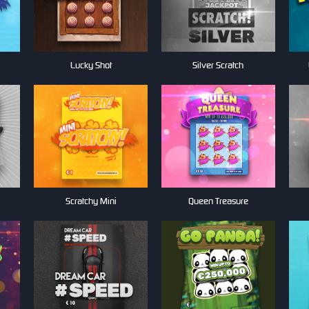
Lucky Shot
Silver Scratch
Scratchy Mini
Queen Treasure