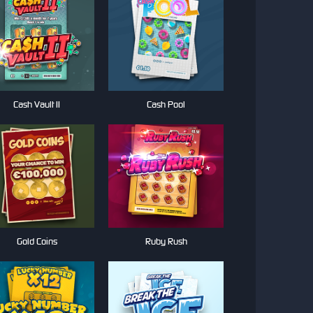
Cash Vault II
Cash Pool
Gold Coins
Ruby Rush