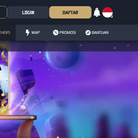
LOGIN
DAFTAR
THERS
WAP
PROMOSI
BANTUAN