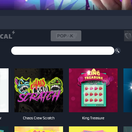
r
Chaos Crew Scratch
King Treasure