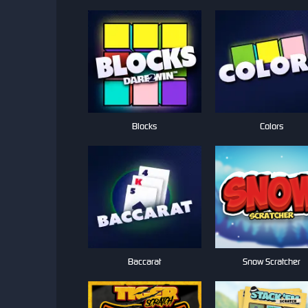
Blocks
Colors
Snow Scratcher
Baccarat