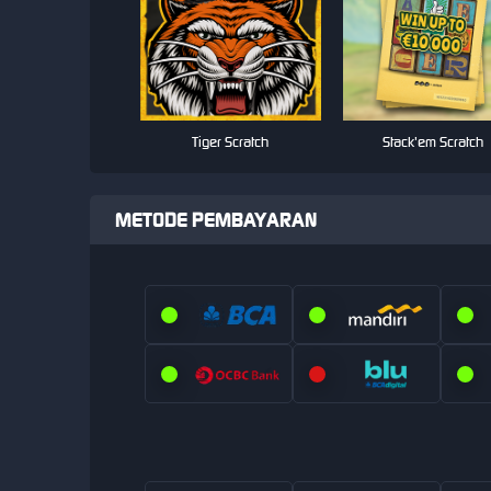
Tiger Scratch
Stack'em Scratch
METODE PEMBAYARAN