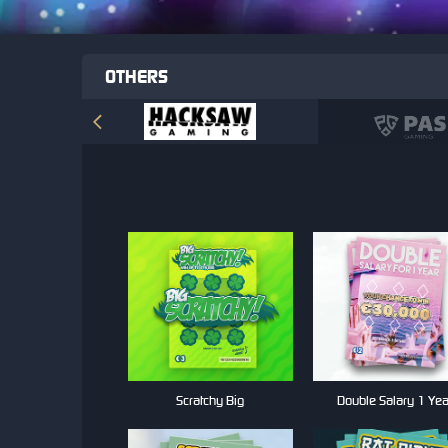
OTHERS
Scratchy Big
Double Salary 1 Yea