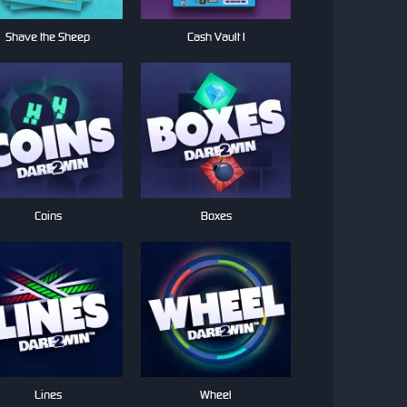
Shave the Sheep
Cash Vault I
Coins
Boxes
Lines
Wheel