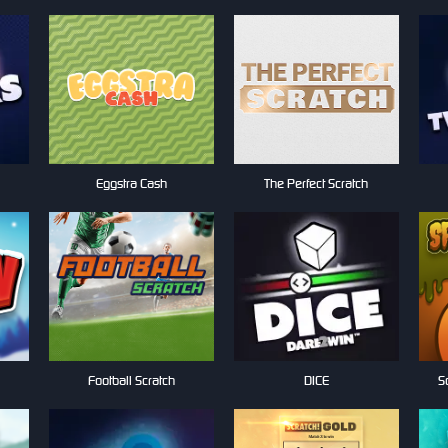
Eggstra Cash
The Perfect Scratch
Football Scratch
S
DICE