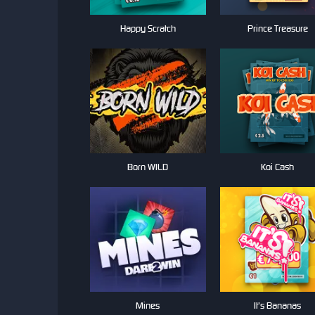
Happy Scratch
Prince Treasure
Koi Cash
Born WILD
It's Bananas
Mines