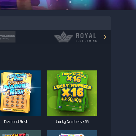
Diamond Rush
Lucky Numbers x16