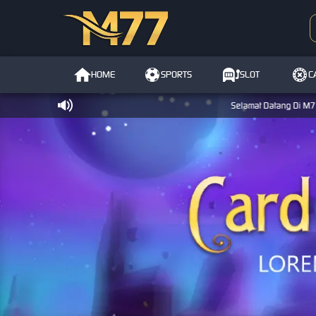
HOME
SPORTS
SLOT
C
Selamat Datang Di M77 - Situs Judi Online Te