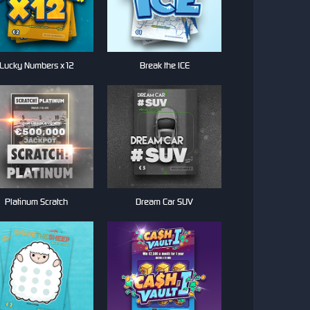
Lucky Numbers x12
Break the ICE
Platinum Scratch
Dream Car SUV