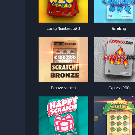
Lucky Numbers x20
Scratchy
Bronze scratch
Express 200