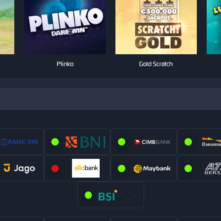
Gold Scratch
Plinko