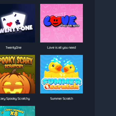
Love is all you need
TwentyOne
cary Spooky Scratchy
Summer Scratch