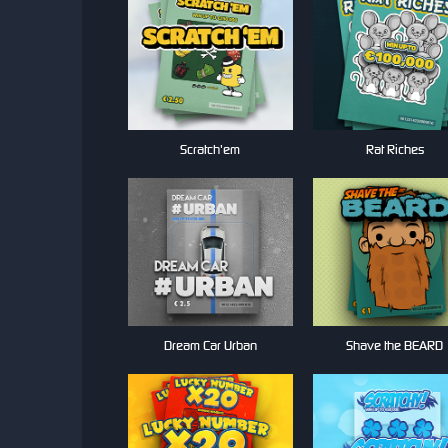
Scratch'em
Rat Riches
Dream Car Urban
Shave the BEARD