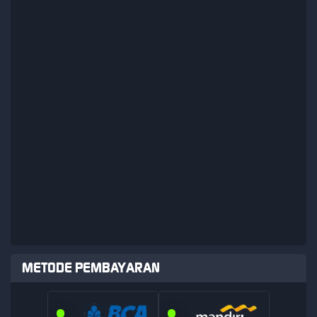
METODE PEMBAYARAN