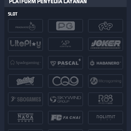
PLATFORM PENYEDIA LAYANAN
SLOT