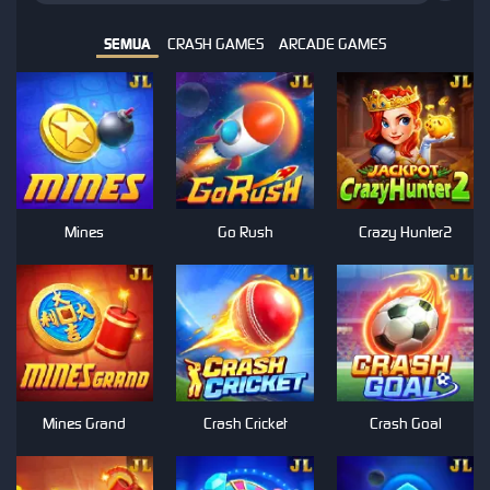
SEMUA
CRASH GAMES
ARCADE GAMES
Mines
Go Rush
Crazy Hunter2
Mines Grand
Crash Cricket
Crash Goal