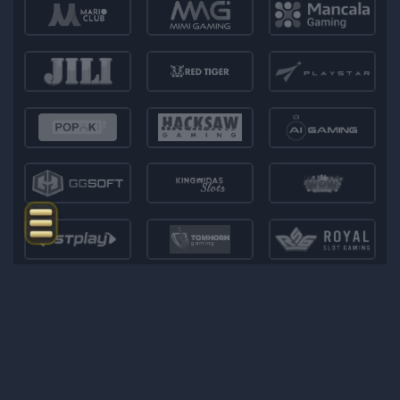
SPORTS