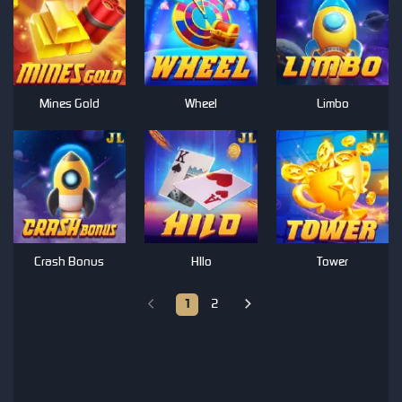
Mines Gold
Wheel
Limbo
Crash Bonus
HIlo
Tower
1
2