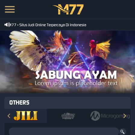
 M77 - Situs Judi Online Terpercaya Di Indonesia
OTHERS