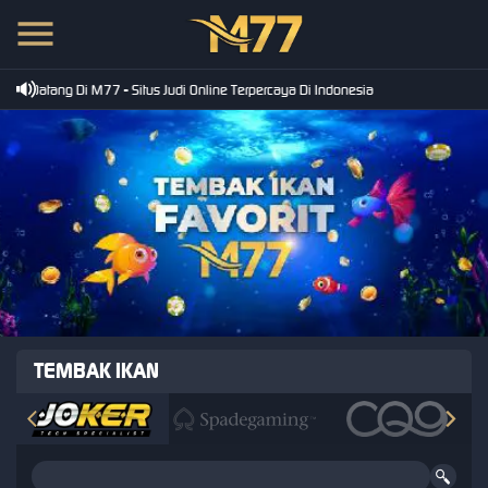
t Datang Di M77 - Situs Judi Online Terpercaya Di Indonesia
TEMBAK IKAN