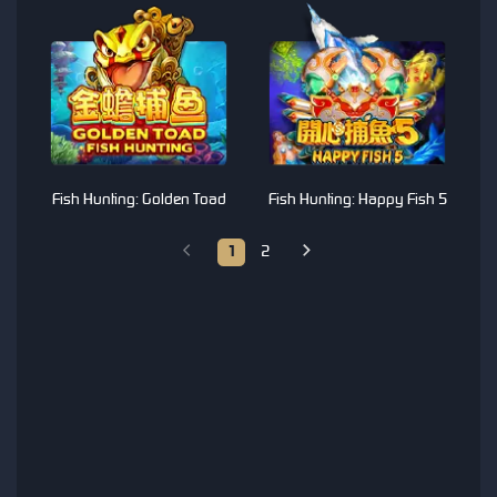
Fish Hunting: Golden Toad
Fish Hunting: Happy Fish 5
1
2