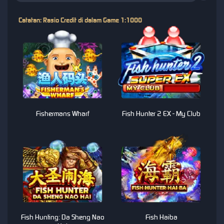
Catatan:
 Rasio Credit di dalam Game 
1:1000
Fishermans Wharf
Fish Hunter 2 EX - My Club
Fish Hunting: Da Sheng Nao
Fish Haiba