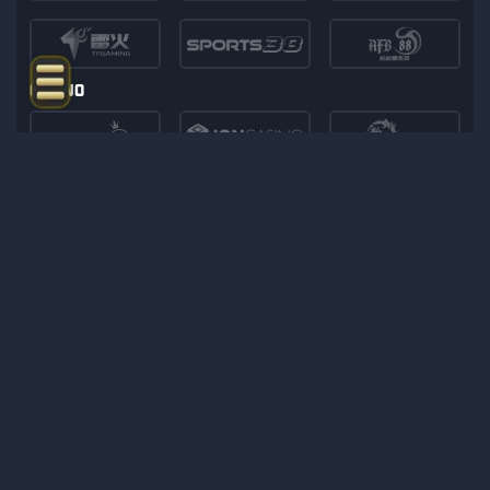
CASINO
TEMBAK IKAN