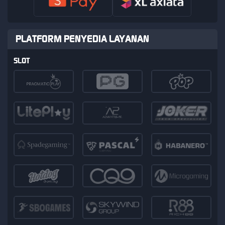
PLATFORM PENYEDIA LAYANAN
SLOT