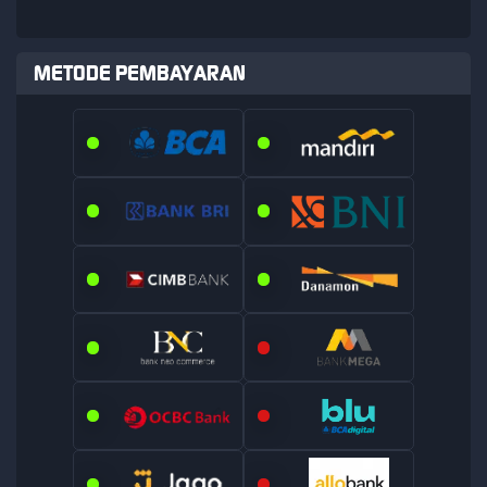
METODE PEMBAYARAN