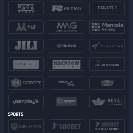
SPORTS