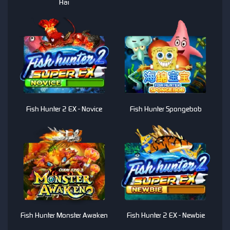
Hai
Fish Hunter 2 EX - Novice
Fish Hunter Spongebob
Fish Hunter Monster Awaken
Fish Hunter 2 EX - Newbie