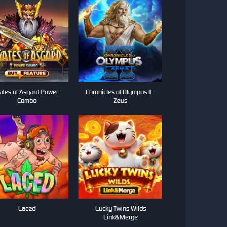
ates of Asgard Power
Chronicles of Olympus II -
Combo
Zeus
Laced
Lucky Twins Wilds
Link&Merge