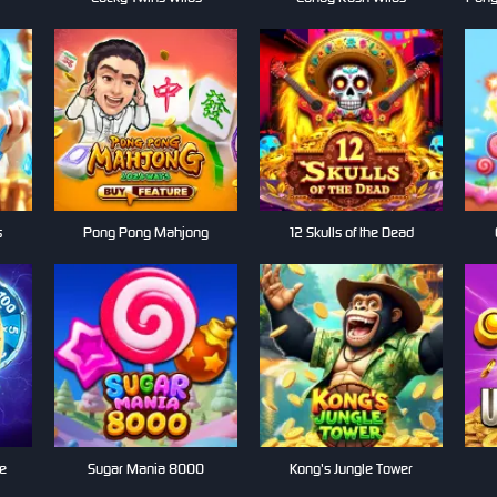
s
Pong Pong Mahjong
12 Skulls of the Dead
me
Sugar Mania 8000
Kong's Jungle Tower