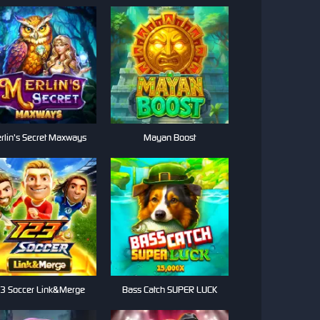
rlin's Secret Maxways
Mayan Boost
3 Soccer Link&Merge
Bass Catch SUPER LUCK