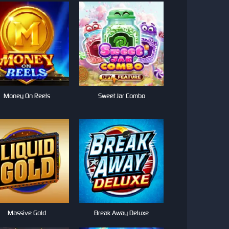
Money On Reels
Sweet Jar Combo
Massive Gold
Break Away Deluxe