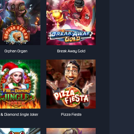
Orphan Organ
Break Away Gold
e & Diamond Jingle Joker
Pizza Fiesta