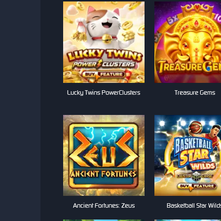
Lucky Twins PowerClusters
Treasure Gems
Ancient Fortunes: Zeus
Basketball Star Wild