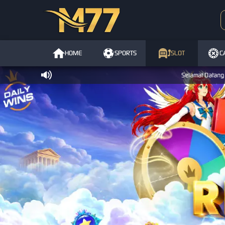
HOME
SPORTS
SLOT
C
Selamat Datang Di M77 - Situs Judi Online