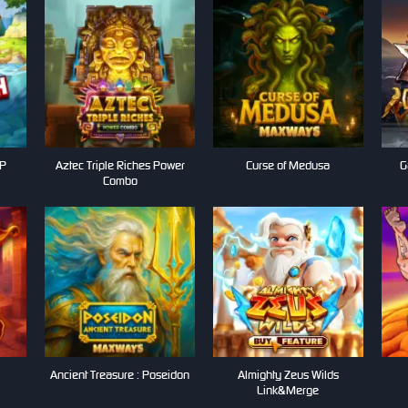
UP
Aztec Triple Riches Power
Curse of Medusa
G
Combo
Ancient Treasure : Poseidon
Almighty Zeus Wilds
Link&Merge