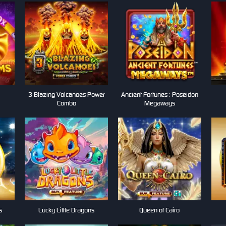
3 Blazing Volcanoes Power
Ancient Fortunes : Poseidon
Combo
Megaways
s
Lucky Little Dragons
Queen of Cairo