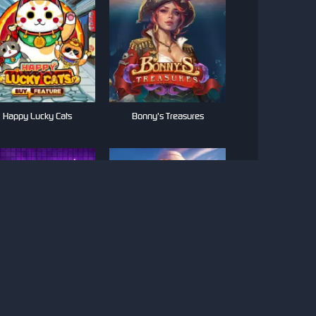
Happy Lucky Cats
Bonny's Treasures
Ice Pop Party
3 Angels Power Combo