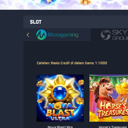
SLOT
Catatan:
 Rasio Credit di dalam Game 
1:1000
Nova Blast Ultra
Horse's Treasures