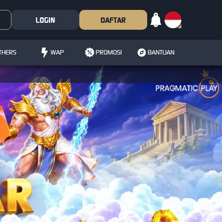
LOGIN
DAFTAR
THERS
WAP
PROMOSI
BANTUAN