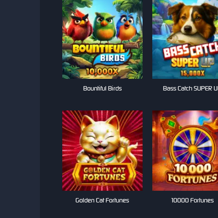
Bountiful Birds
Bass Catch SUPER 
Golden Cat Fortunes
10000 Fortunes