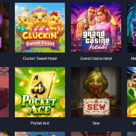
Cluckin' Sweet Feast
Grand Casino Heist
Me
Pocket Ace
Sew
12