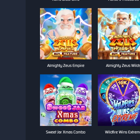
Almighty Zeus Empire
Almighty Zeus Wild
Sweet Jar Xmas Combo
Wildfire Wins Extre