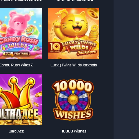
Candy Rush Wilds 2
Lucky Twins Wilds Jackpots
Ultra Ace
10000 Wishes