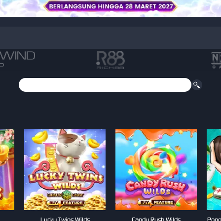
Lucky Twins Wilds
Candy Rush Wilds
Pong