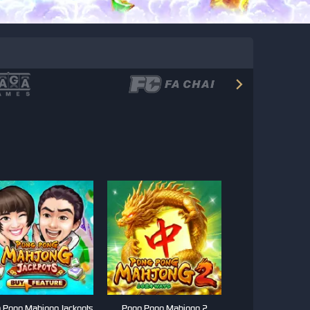
 Pong Mahjong Jackpots
Pong Pong Mahjong 2