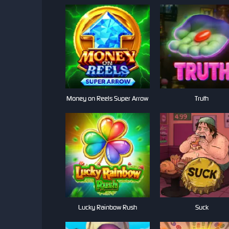
Money on Reels Super Arrow
Truth
Lucky Rainbow Rush
Suck