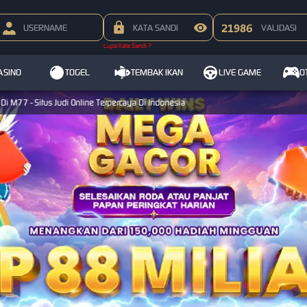
Lupa Kata Sandi ?
ASINO
TOGEL
TEMBAK IKAN
LIVE GAME
O
 Terpercaya Di Indonesia