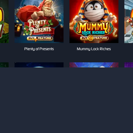
Plenty of Presents
Mummy Lock Riches
oker
Splash of Riches
Kung Pao Panda