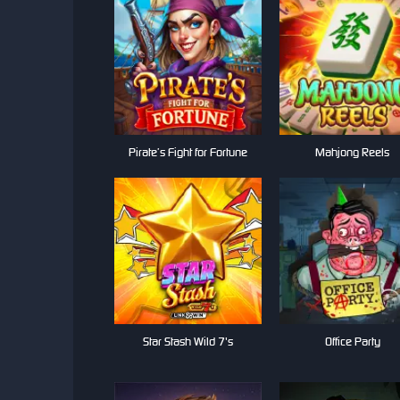
Pirate’s Fight for Fortune
Mahjong Reels
Star Stash Wild 7's
Office Party