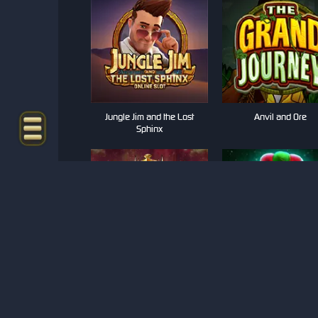
Jungle Jim and the Lost
Anvil and Ore
Sphinx
METODE PEMBAYARAN
Gods & Pyramids Power
Fire and Roses Jolly J
Combo