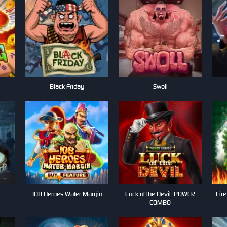
Black Friday
Swoll
108 Heroes Water Margin
Luck of the Devil: POWER
Fir
COMBO