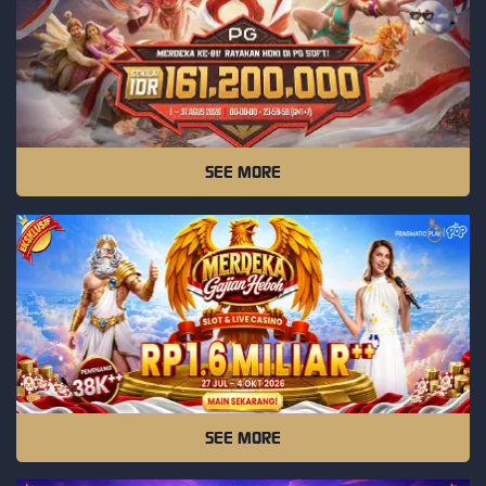
SEE MORE
SEE MORE