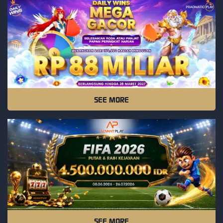
SEE MORE
SEE MORE