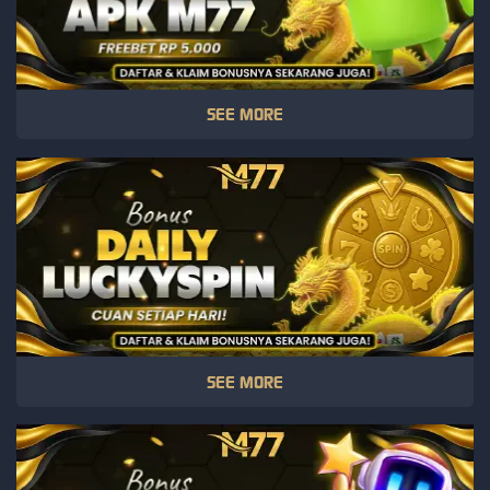
SEE MORE
SEE MORE