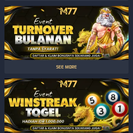
SEE MORE