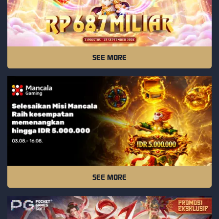
SEE MORE
SEE MORE