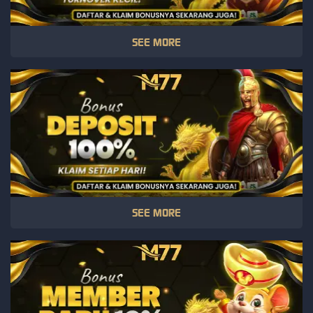
SEE MORE
SEE MORE