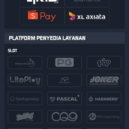
PLATFORM PENYEDIA LAYANAN
SLOT