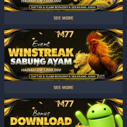
SEE MORE
SEE MORE