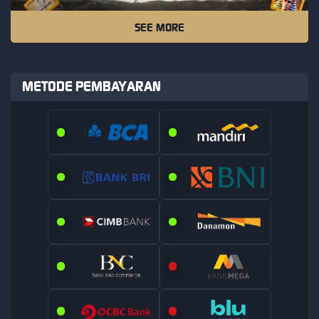
SEE MORE
METODE PEMBAYARAN