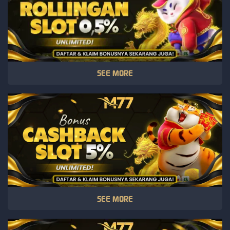
SEE MORE
SEE MORE