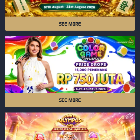
SEE MORE
SEE MORE