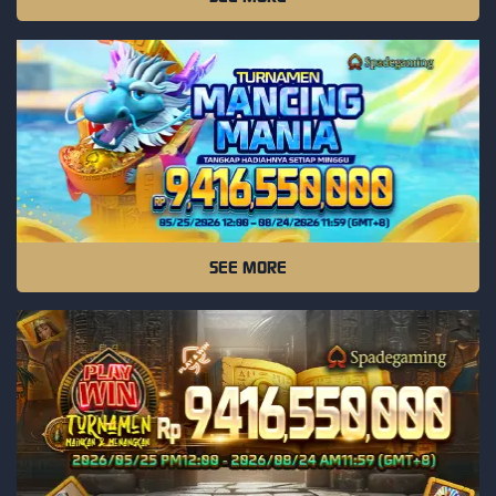
SEE MORE