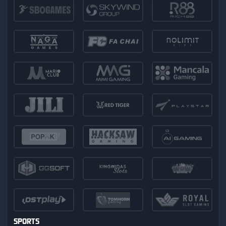
SPORTS