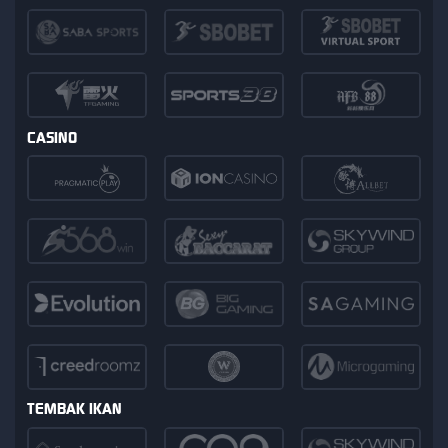
CASINO
TEMBAK IKAN