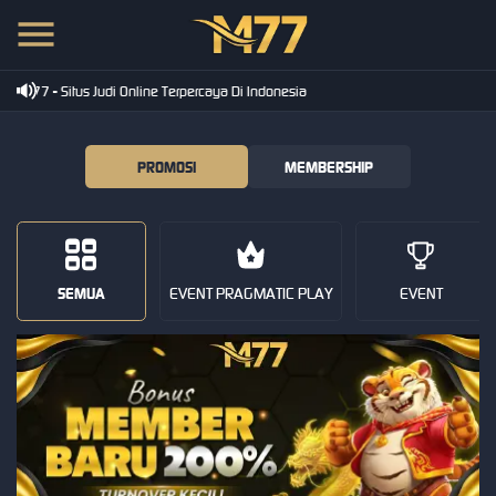
us Judi Online Terpercaya Di Indonesia
PROMOSI
MEMBERSHIP
SEMUA
EVENT PRAGMATIC PLAY
EVENT