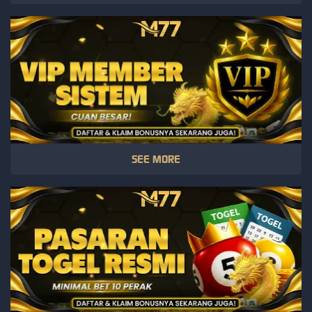
SEE MORE