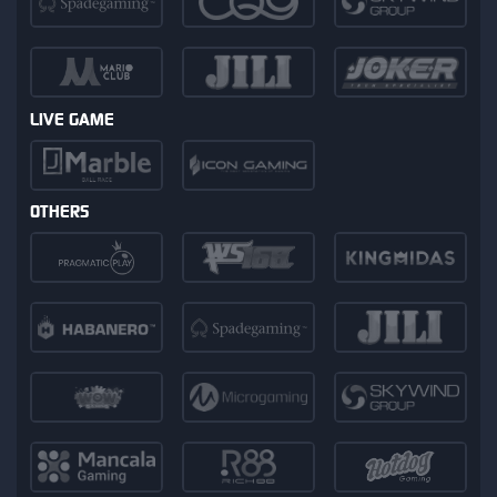
LIVE GAME
OTHERS