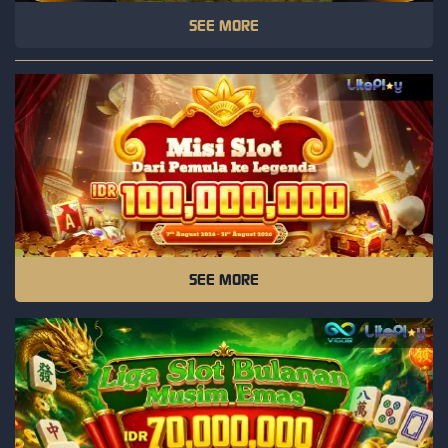
SEE MORE
SEE MORE