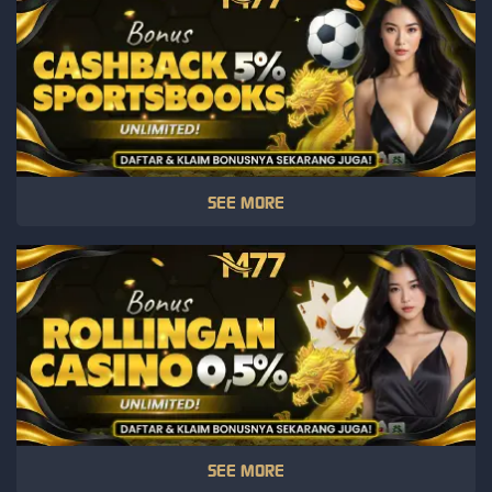
SEE MORE
SEE MORE