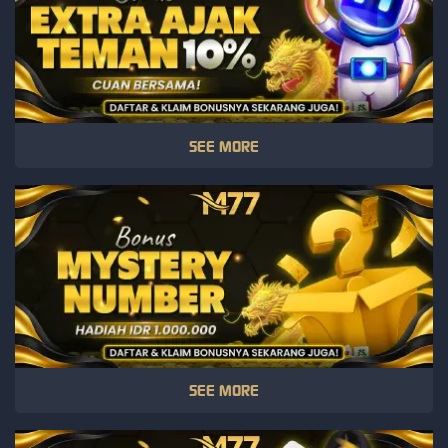
SEE MORE
SEE MORE