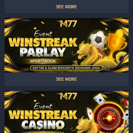
SEE MORE
SEE MORE