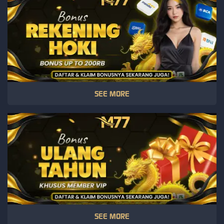
SEE MORE
SEE MORE