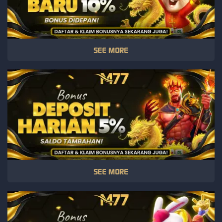
SEE MORE
SEE MORE