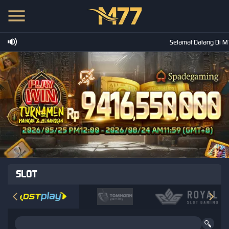
Selamat Datang Di M77 - 
SLOT