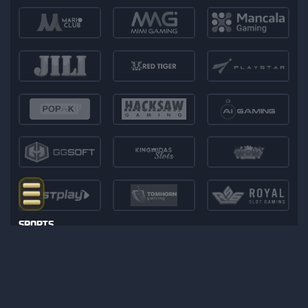
SPORTS