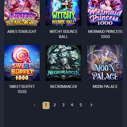
ARIES STARLIGHT
WITCHY BOUNCE
MERMAID PRINCESS
BALL
1000
SWEET BUFFET
NECROMANCER
MOON PALACE
1000
1
2
3
4
5