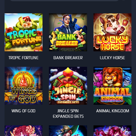
TROPIC FORTUNE
BANK BREAKER
LUCKY HORSE
WING OF GOD
JINGLE SPIN
ANIMAL KINGDOM
EXPANDED BETS