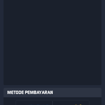
METODE PEMBAYARAN