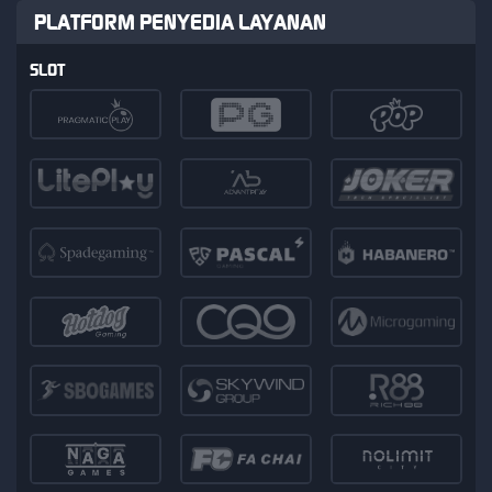
PLATFORM PENYEDIA LAYANAN
SLOT