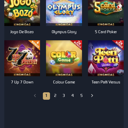
Jogo De Bozo
Olympus Glory
5 Card Poker
7 Up 7 Down
Colour Game
Teen Patti Versus
1
2
3
4
5