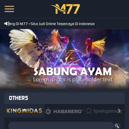
 Datang Di M77 - Situs Judi Online Terpercaya Di Indonesia
OTHERS