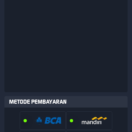
METODE PEMBAYARAN