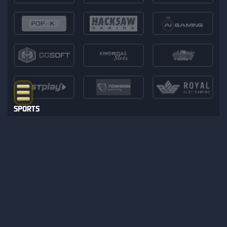
SPORTS
CASINO