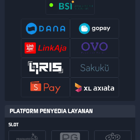
PLATFORM PENYEDIA LAYANAN
SLOT