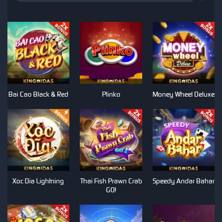
Bai Cao Black & Red
Plinko
Money Wheel Deluxe
Xoc Dia Lightning
Thai Fish Prawn Crab
Speedy Andar Bahar
GO!