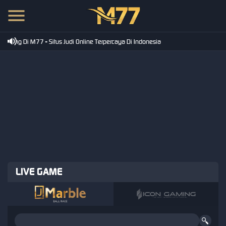
tang Di M77 - Situs Judi Online Terpercaya Di Indonesia
LIVE GAME