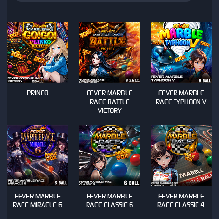
PRINCO
FEVER MARBLE
FEVER MARBLE
RACE BATTLE
RACE TYPHOON V
VICTORY
FEVER MARBLE
FEVER MARBLE
FEVER MARBLE
RACE MIRACLE 6
RACE CLASSIC 6
RACE CLASSIC 4