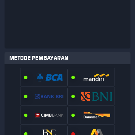
METODE PEMBAYARAN