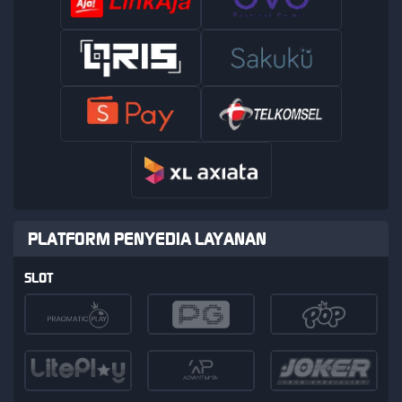
PLATFORM PENYEDIA LAYANAN
SLOT