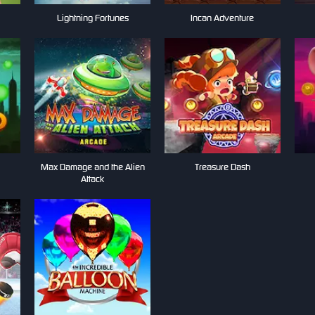
Lightning Fortunes
Incan Adventure
Max Damage and the Alien
Treasure Dash
Attack