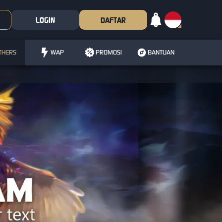
LOGIN
DAFTAR
THERS
WAP
PROMOSI
BANTUAN