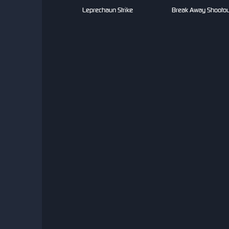
Leprechaun Strike
Break Away Shootou