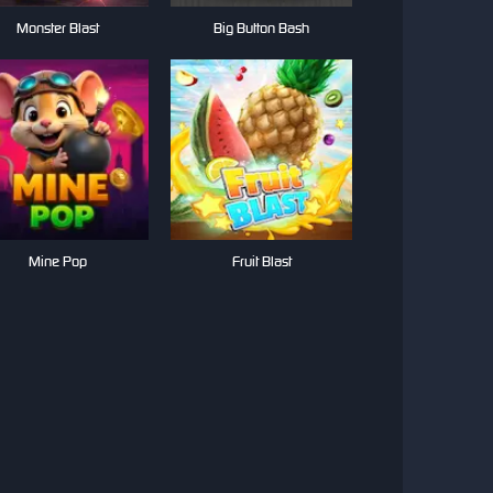
Monster Blast
Big Button Bash
Mine Pop
Fruit Blast