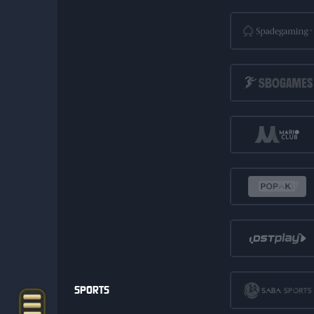
SPORTS