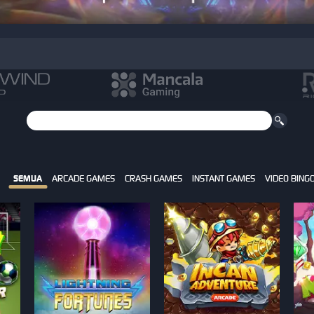
SEMUA
ARCADE GAMES
CRASH GAMES
INSTANT GAMES
VIDEO BING