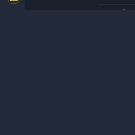
CASINO
TEMBAK IKAN
LIVE GAME
OTHERS