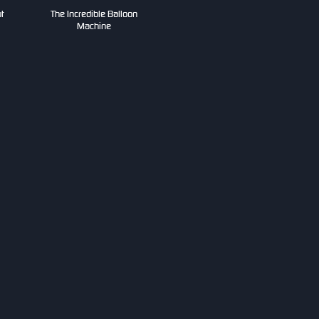
t
The Incredible Balloon
Machine