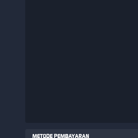
METODE PEMBAYARAN